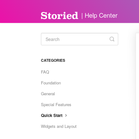
Toggle
Search
CATEGORIES
FAQ
Foundation
General
Special Features
Quick Start
Widgets and Layout