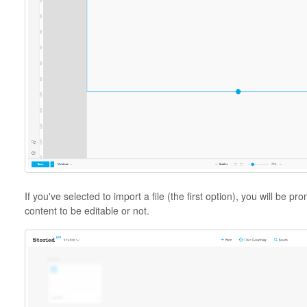
If you've selected to import a file (the first option), you will be
content to be editable or not.