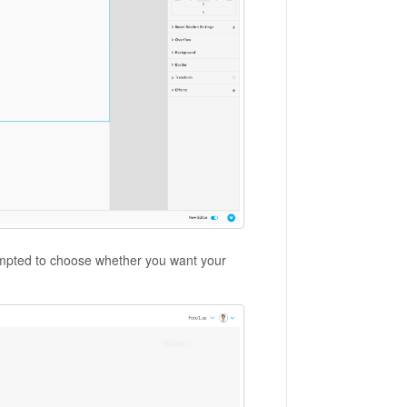
 prompted to choose whether you want your