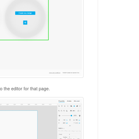
o the editor for that page.