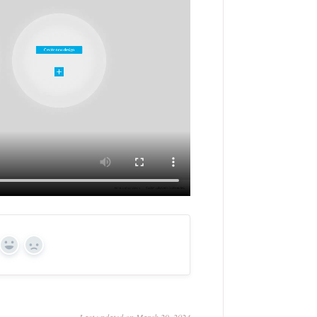
Yes
No