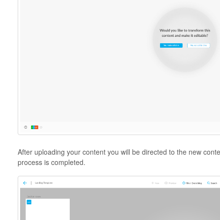
After uploading your content you will be directed to the new cont
process is completed.