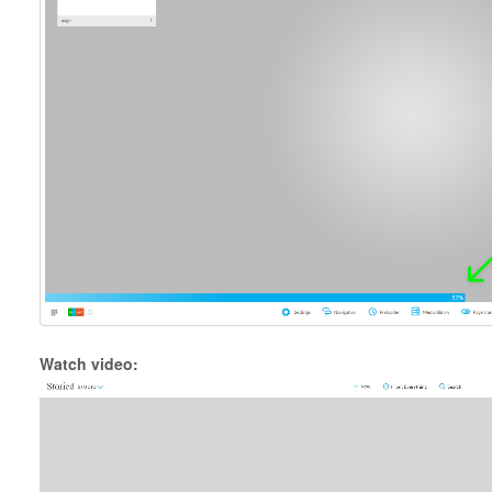
Watch video: