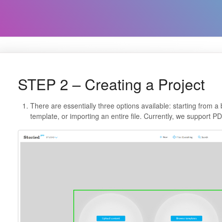
STEP 2 – Creating a Project
There are essentially three options available: starting from a
template, or importing an entire file. Currently, we support 