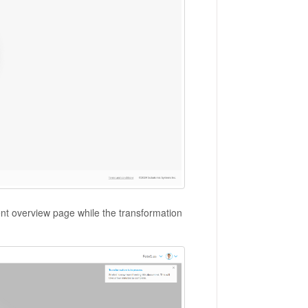
ent overview page while the transformation