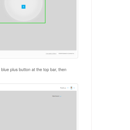
e blue plus button at the top bar, then