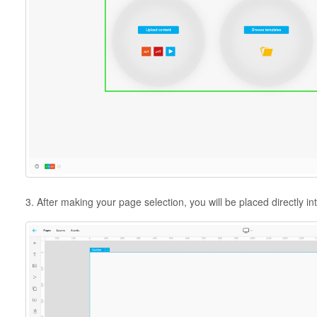
3. After making your page selection, you will be placed directly int