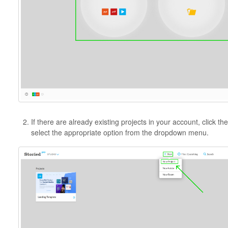
If there are already existing projects in your account, click th
select the appropriate option from the dropdown menu.