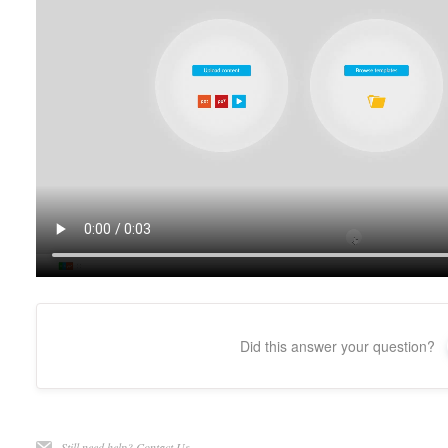
Did this answer your question?
Still need help?
Contact Us