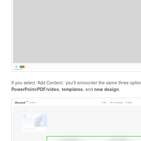
If you select 'Add Content,' you'll encounter the same three opti
PowerPoint/PDF/video
,
templates
, and
new design
.