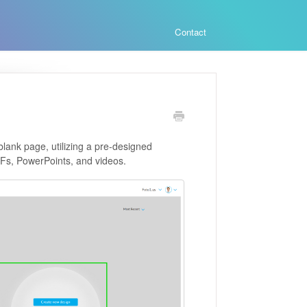
Contact
 blank page, utilizing a pre-designed
PDFs, PowerPoints, and videos.