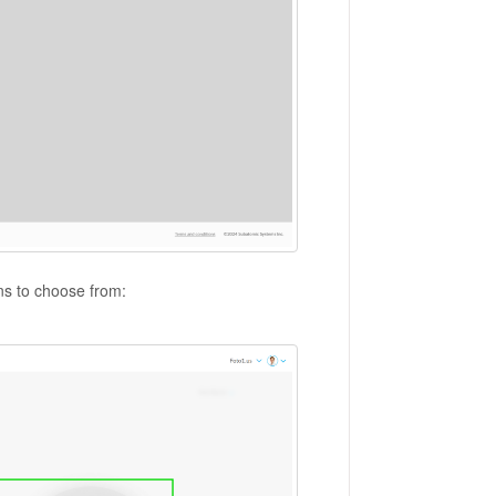
ons to choose from: