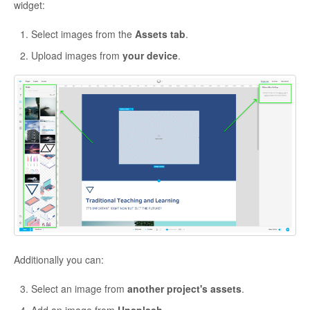
widget:
Select images from the
Assets tab
.
Upload images from
your device
.
Additionally you can:
Select an image from
another project's assets
.
Add an image from
Unsplash
.