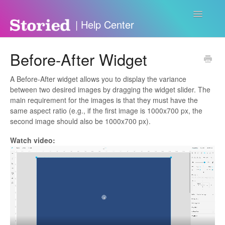
Toggle
Navigatio
Contact
Before-After Widget
A Before-After widget allows you to display the variance
between two desired images by dragging the widget slider. The
main requirement for the images is that they must have the
same aspect ratio (e.g., if the first image is 1000x700 px, the
second image should also be 1000x700 px).
Watch video: