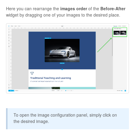
Here you can rearrange the
images order
of the
Before-After
widget by dragging one of your images to the desired place.
To open the image configuration panel, simply click on
the desired image.