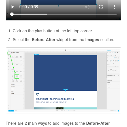
Click on the plus button at the left top corner.
Select the
Before-After
widget from the
Images
section.
There are 2 main ways to add images to the
Before-After