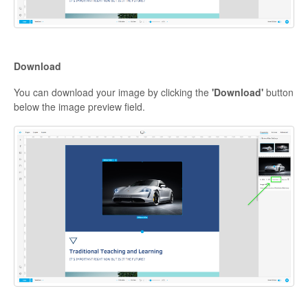
Download
You can download your image by clicking the
'Download'
button
below the image preview field.