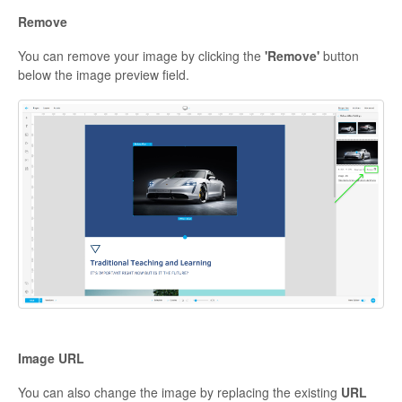
Remove
You can remove your image by clicking the
'Remove'
button
below the image preview field.
Image URL
You can also change the image by replacing the existing
URL