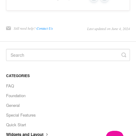
Still need help?
Contact Us
Last updated on June 4, 2024
CATEGORIES
FAQ
Foundation
General
Special Features
Quick Start
Widgets and Layout