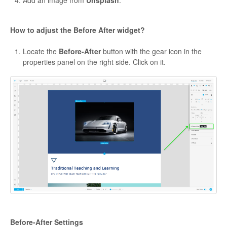
How to adjust the Before After widget?
Locate the
Before-After
button with the gear icon in the
properties panel on the right side. Click on it.
Before-After Settings