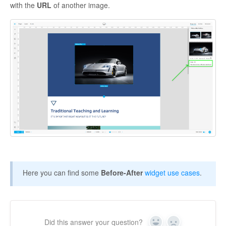
with the
URL
of another image.
Here you can find some
Before-After
widget use cases
.
Did this answer your question?
Yes
No