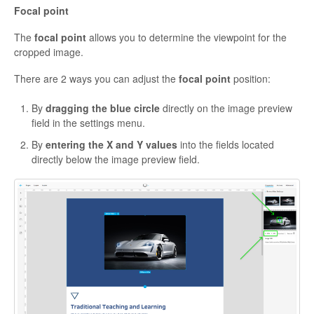
Focal point
The
focal point
allows you to determine the viewpoint for the
cropped image.
There are 2 ways ‌you can adjust the
focal point
position:
By
dragging the blue circle
directly on the image preview
field in the settings menu.
By
entering the X and Y values
into the fields located
directly below the image preview field.