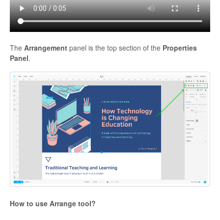
The
Arrangement
panel is the top section of the
Properties
Panel
.
How to use Arrange tool?