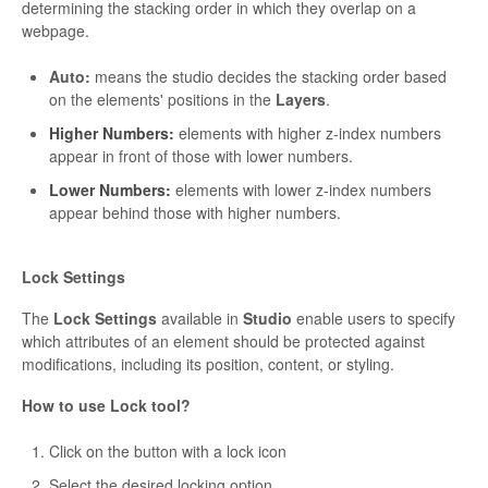
determining the stacking order in which they overlap on a
webpage.
Auto:
means the studio decides the stacking order based
on the elements' positions in the
Layers
.
Higher Numbers:
elements with higher z-index numbers
appear in front of those with lower numbers.
Lower Numbers:
elements with lower z-index numbers
appear behind those with higher numbers.
Lock Settings
The
Lock Settings
available in
Studio
enable users to specify
which attributes of an element should be protected against
modifications, including its position, content, or styling.
How to use Lock tool?
Click on the button with a lock icon
Select the desired locking option.