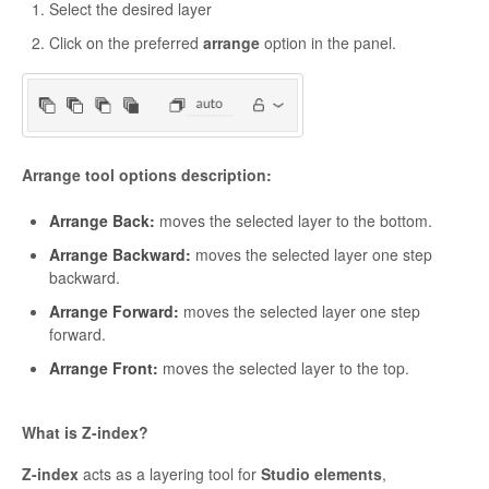
Select the desired layer
Click on the preferred
arrange
option in the panel.
Arrange tool options description:
Arrange Back:
moves the selected layer to the bottom.
Arrange Backward:
moves the selected layer one step
backward.
Arrange Forward:
moves the selected layer one step
forward.
Arrange Front:
moves the selected layer to the top.
What is Z-index?
Z-index
acts as a layering tool for
Studio elements
,