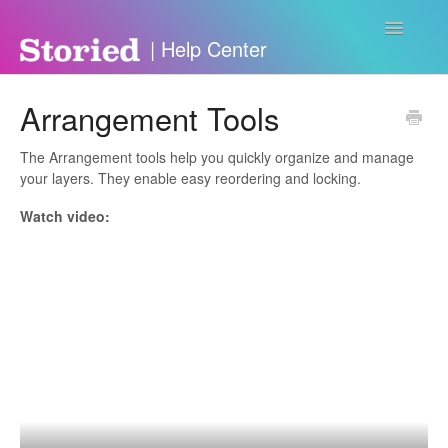
Toggle
Navigatio
Contact
Arrangement Tools
The Arrangement tools help you quickly organize and manage
your layers. They enable easy reordering and locking.
Watch video: