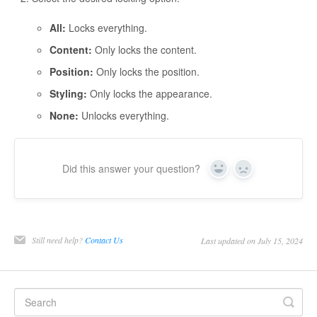
All:
Locks everything.
Content:
Only locks the content.
Position:
Only locks the position.
Styling:
Only locks the appearance.
None:
Unlocks everything.
Did this answer your question?
Yes
No
Still need help?
Contact Us
Last updated on July 15, 2024