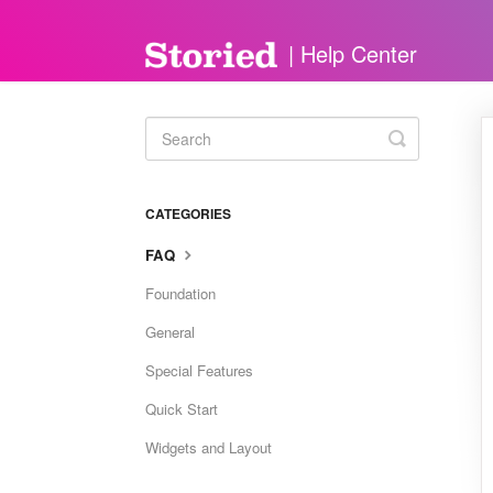
Toggle
Search
CATEGORIES
FAQ
Foundation
General
Special Features
Quick Start
Widgets and Layout