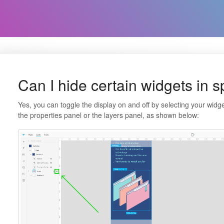
Can I hide certain widgets in s
Yes, you can toggle the display on and off by selecting your widget
the properties panel or the layers panel, as shown below: