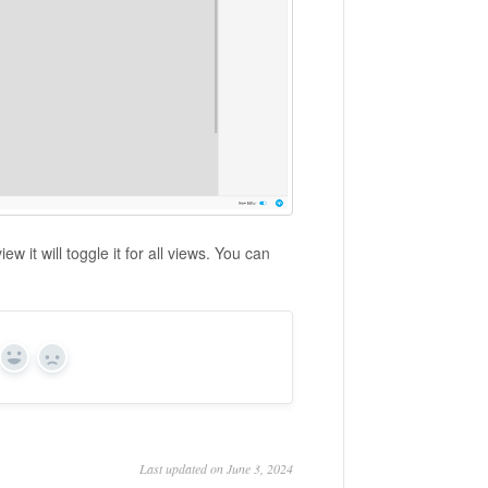
ew it will toggle it for all views. You can
Yes
No
Last updated on June 3, 2024