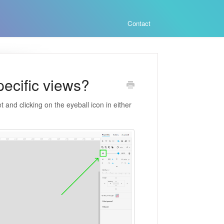
Contact
pecific views?
 and clicking on the eyeball icon in either