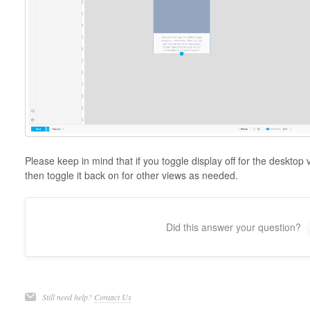
Please keep in mind that if you toggle display off for the desktop vi
then toggle it back on for other views as needed.
Did this answer your question?
Still need help?
Contact Us