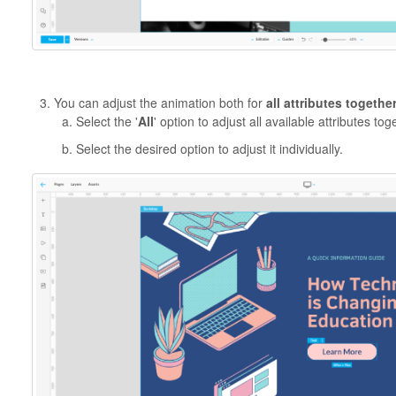
You can adjust the animation both for
all attributes togethe
Select the '
All
' option to adjust all available attributes tog
Select the desired option to adjust it individually.