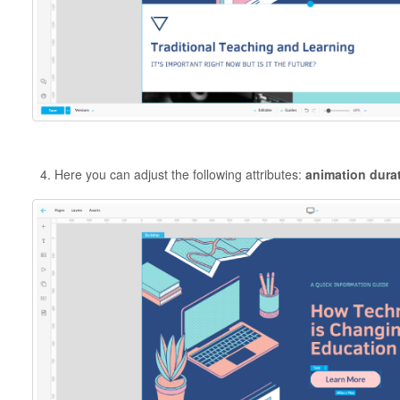
Here you can adjust the following attributes:
animation durat