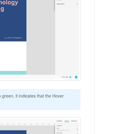
 green, it indicates that the Hover