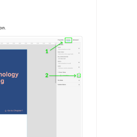
con
.