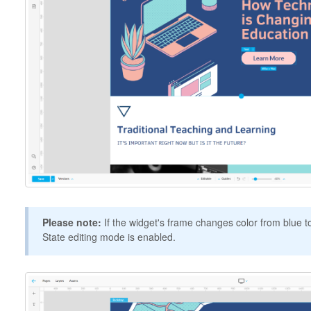
Please note:
If the widget's frame changes color from blue to
State editing mode is enabled.