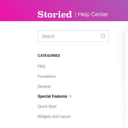
Toggle
Search
CATEGORIES
FAQ
Foundation
General
Special Features
Quick Start
Widgets and Layout