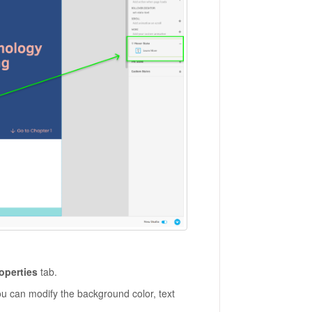
operties
tab.
u can modify the background color, text