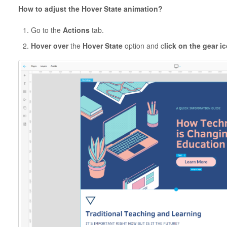
How to adjust the Hover State animation?
Go to the
Actions
tab.
Hover over
the
Hover State
option and c
lick on the gear i