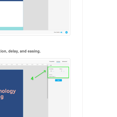
ion, delay, and easing.