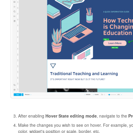
After enabling
Hover State editing mode
, navigate to the
Pr
Make the changes you wish to see on hover. For example, yo
color, widget's position or scale, border, etc.