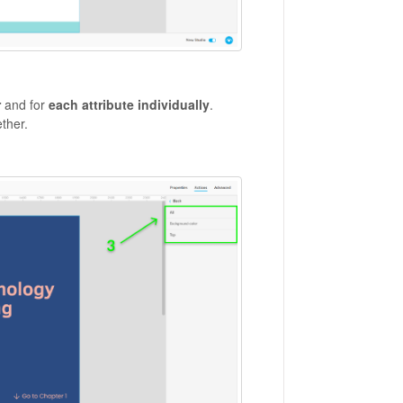
r
and for
each attribute individually
.
ether.