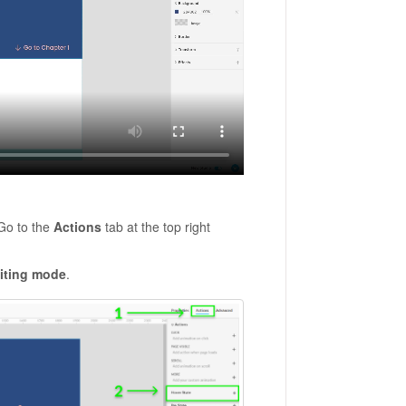
 Go to the
Actions
tab at the top right
iting mode
.