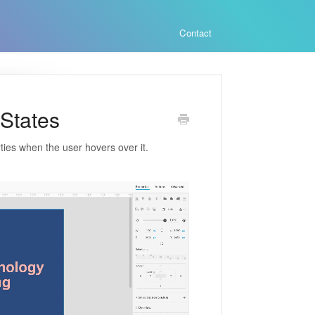
Contact
 States
ties when the user hovers over it.