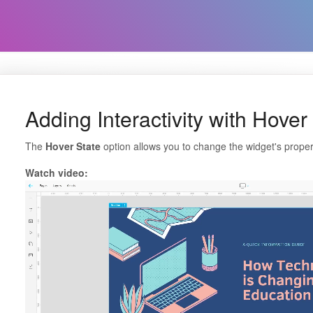
Adding Interactivity with Hover
The
Hover State
option allows you to change the widget's proper
Watch video: