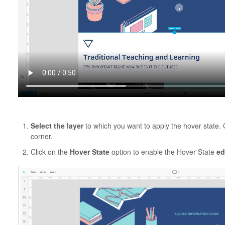
Select the layer
to which you want to apply the hover state.
corner.
Click on the
Hover State
option to enable the Hover State
ed